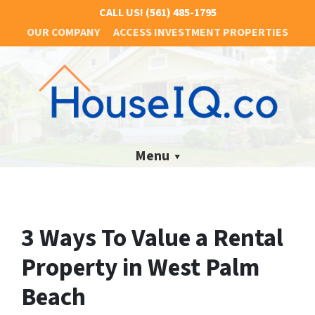
CALL US!
(561) 485-1795
OUR COMPANY
ACCESS INVESTMENT PROPERTIES
Menu
3 Ways To Value a Rental
Property in West Palm
Beach