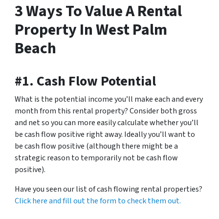
3 Ways To Value A Rental
Property In West Palm
Beach
#1. Cash Flow Potential
What is the potential income you’ll make each and every
month from this rental property? Consider both gross
and net so you can more easily calculate whether you’ll
be cash flow positive right away. Ideally you’ll want to
be cash flow positive (although there might be a
strategic reason to temporarily not be cash flow
positive).
Have you seen our list of cash flowing rental properties?
Click here and fill out the form to check them out.