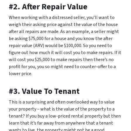
#2. After Repair Value
When working with a distressed seller, you’ll want to
weigh their asking price against the value of the house
after all repairs are made. As an example, a seller might
be asking $75,000 for a house and you know the after
repair value (ARV) would be $100,000. So you need to
figure out how much it will cost you to make repairs. If it
will cost you $25,000 to make repairs then there’s no
profit for you, you so might need to counter-offer to a
lower price.
#3. Value To Tenant
This is a surprising and often overlooked way to value
your property – what is the value of the property to a
tenant? If you buy a low-priced rental property but then
learn that it’s far away from anywhere that a tenant
wants to live, the property might not be a good