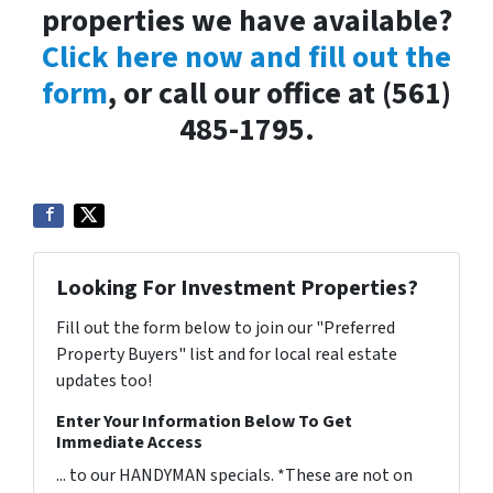
properties we have available?
Click here now and fill out the
form
, or call our office at (561)
485-1795.
Looking For Investment Properties?
Fill out the form below to join our "Preferred
Property Buyers" list and for local real estate
updates too!
Enter Your Information Below To Get
Immediate Access
... to our HANDYMAN specials. *These are not on