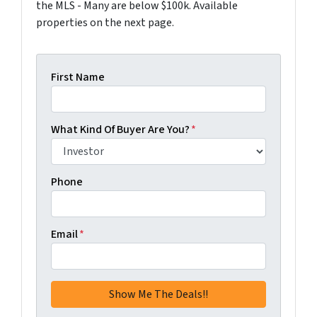
the MLS - Many are below $100k. Available
properties on the next page.
First Name
What Kind Of Buyer Are You?
*
Phone
Email
*