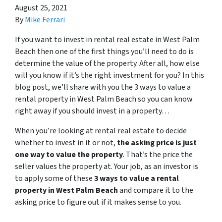
August 25, 2021
By
Mike Ferrari
If you want to invest in rental real estate in West Palm
Beach then one of the first things you’ll need to do is
determine the value of the property. After all, how else
will you know if it’s the right investment for you? In this
blog post, we’ll share with you the 3 ways to value a
rental property in West Palm Beach so you can know
right away if you should invest in a property…
When you’re looking at rental real estate to decide
whether to invest in it or not,
the asking price is just
one way to value the property
. That’s the price the
seller values the property at. Your job, as an investor is
to apply some of these
3 ways to value a rental
property in West Palm Beach
and compare it to the
asking price to figure out if it makes sense to you.