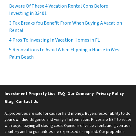
Beware Of These 4 Vacation Rental Cons Before
Investing in 33401
3 Tax Breaks You Benefit From When Buying A Vacation
Rental
4 Pros To Investing In Vacation Homes in FL
5 Renovations to Avoid When Flipping a House in West
Palm Beach
Investment Property List
FAQ
Our Company
Privacy Policy
Blog
Contact Us
All properties are sold for cash or hard money. Buyers responsibility to do
your own due diligence and verify all information. Prices are NET to seller
with buyer paying all closing costs. Opinions of value / rents are given as a
courtesy and no guarantees are expressed or implied. Our properties