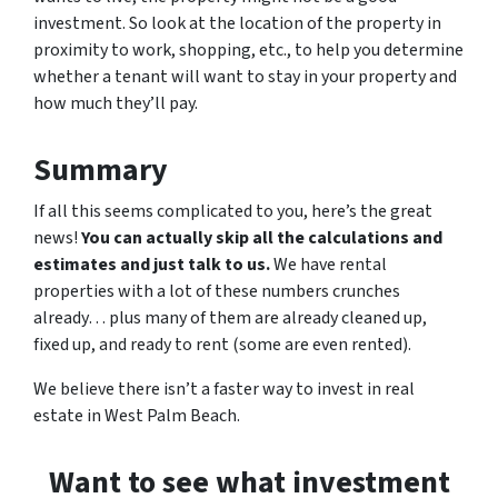
investment. So look at the location of the property in
proximity to work, shopping, etc., to help you determine
whether a tenant will want to stay in your property and
how much they’ll pay.
Summary
If all this seems complicated to you, here’s the great
news!
You can actually skip all the calculations and
estimates and just talk to us.
We have rental
properties with a lot of these numbers crunches
already… plus many of them are already cleaned up,
fixed up, and ready to rent (some are even rented).
We believe there isn’t a faster way to invest in real
estate in West Palm Beach.
Want to see what investment