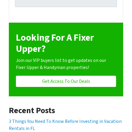
Looking For A Fixer
Upper?
Join our VIP buyers list to get updates on our
Fixer Upper & Handyman properties!
Get Access To Our Deals
Recent Posts
3 Things You Need To Know Before Investing in Vacation
Rentals in FL