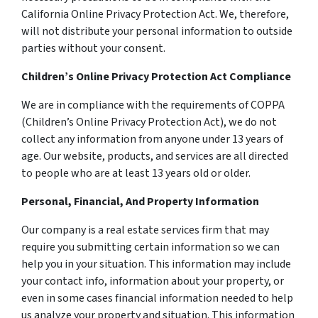
California Online Privacy Protection Act. We, therefore,
will not distribute your personal information to outside
parties without your consent.
Children’s Online Privacy Protection Act Compliance
We are in compliance with the requirements of COPPA
(Children’s Online Privacy Protection Act), we do not
collect any information from anyone under 13 years of
age. Our website, products, and services are all directed
to people who are at least 13 years old or older.
Personal, Financial, And Property Information
Our company is a real estate services firm that may
require you submitting certain information so we can
help you in your situation. This information may include
your contact info, information about your property, or
even in some cases financial information needed to help
us analyze your property and situation. This information