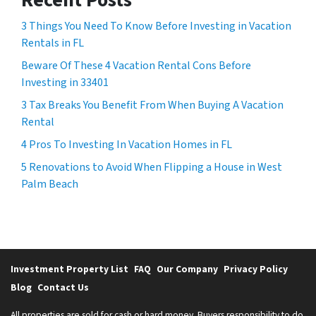
3 Things You Need To Know Before Investing in Vacation
Rentals in FL
Beware Of These 4 Vacation Rental Cons Before
Investing in 33401
3 Tax Breaks You Benefit From When Buying A Vacation
Rental
4 Pros To Investing In Vacation Homes in FL
5 Renovations to Avoid When Flipping a House in West
Palm Beach
Investment Property List
FAQ
Our Company
Privacy Policy
Blog
Contact Us
All properties are sold for cash or hard money. Buyers responsibility to do