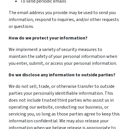
To send periodic emails
The email address you provide may be used to send you
information, respond to inquiries, and/or other requests
or questions.
How do we protect your information?
We implement a variety of security measures to
maintain the safety of your personal information when
you enter, submit, or access your personal information.
Do we disclose any information to outside parties?
We do not sell, trade, or otherwise transfer to outside
parties your personally identifiable information. This
does not include trusted third parties who assist us in
operating our website, conducting our business, or
servicing you, so long as those parties agree to keep this
information confidential. We may also release your
information when we believe release is appropriate to