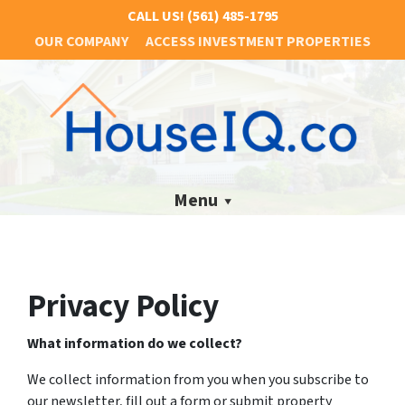
CALL US!
(561) 485-1795
OUR COMPANY
ACCESS INVESTMENT PROPERTIES
Menu
Privacy Policy
What information do we collect?
We collect information from you when you subscribe to
our newsletter, fill out a form or submit property