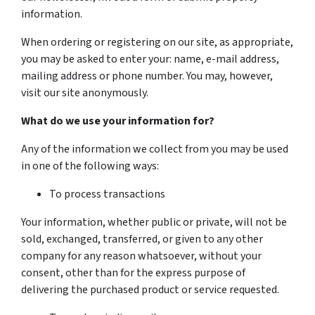
information.
When ordering or registering on our site, as appropriate,
you may be asked to enter your: name, e-mail address,
mailing address or phone number. You may, however,
visit our site anonymously.
What do we use your information for?
Any of the information we collect from you may be used
in one of the following ways:
To process transactions
Your information, whether public or private, will not be
sold, exchanged, transferred, or given to any other
company for any reason whatsoever, without your
consent, other than for the express purpose of
delivering the purchased product or service requested.