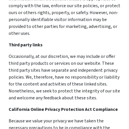
comply with the law, enforce our site policies, or protect
ours or others rights, property, or safety. However, non-
personally identifiable visitor information may be
provided to other parties for marketing, advertising, or
other uses.
Third party links
Occasionally, at our discretion, we may include or offer
third party products or services on our website. These
third party sites have separate and independent privacy
policies. We, therefore, have no responsibility or liability
for the content and activities of these linked sites.
Nonetheless, we seek to protect the integrity of our site
and welcome any feedback about these sites.
California Online Privacy Protection Act Compliance
Because we value your privacy we have taken the
necessary precautions to be in compliance with the