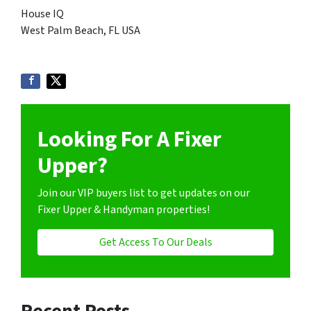
House IQ
West Palm Beach, FL USA
Looking For A Fixer
Upper?
Join our VIP buyers list to get updates on our
Fixer Upper & Handyman properties!
Get Access To Our Deals
Recent Posts