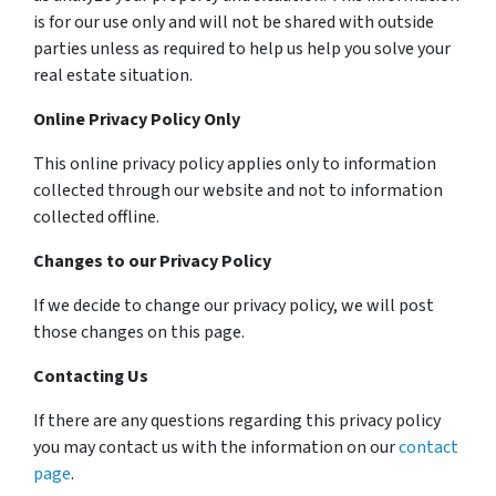
is for our use only and will not be shared with outside
parties unless as required to help us help you solve your
real estate situation.
Online Privacy Policy Only
This online privacy policy applies only to information
collected through our website and not to information
collected offline.
Changes to our Privacy Policy
If we decide to change our privacy policy, we will post
those changes on this page.
Contacting Us
If there are any questions regarding this privacy policy
you may contact us with the information on our
contact
page
.