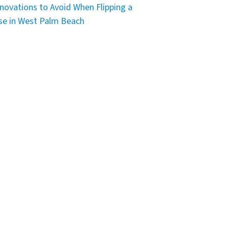
novations to Avoid When Flipping a
e in West Palm Beach