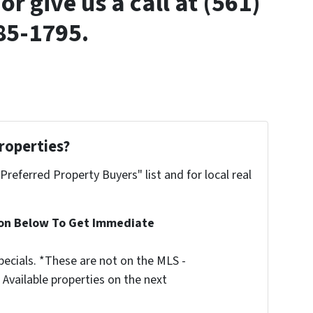
or give us a call at (561)
85-1795.
roperties?
"Preferred Property Buyers" list and for local real
ion Below To Get Immediate
ecials. *These are not on the MLS -
Available properties on the next