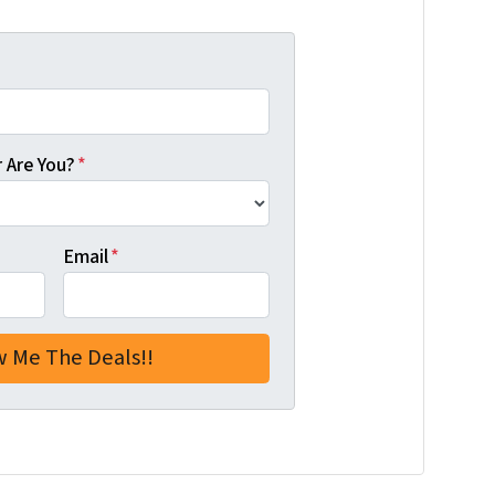
 Are You?
*
Email
*