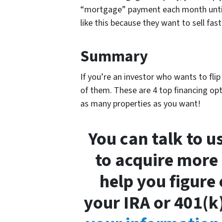
“mortgage” payment each month until 
like this because they want to sell fast
Summary
If you’re an investor who wants to fli
of them. These are 4 top financing opt
as many properties as you want!
You can talk to 
to acquire more p
help you figure
your IRA or 401(k