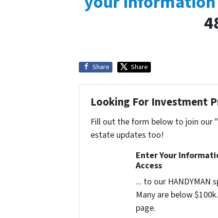
your information
4
Share
Share
Looking For Investment P
Fill out the form below to join our 
estate updates too!
Enter Your Informat
Access
... to our HANDYMAN sp
Many are below $100k. 
page.