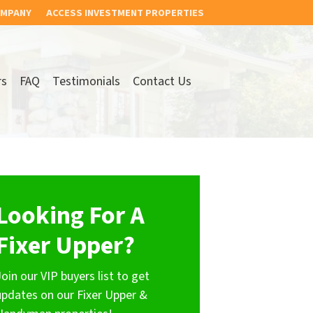
OMPANY
ACCESS INVESTMENT PROPERTIES
rs
FAQ
Testimonials
Contact Us
Looking For A
Fixer Upper?
Join our VIP buyers list to get
updates on our Fixer Upper &