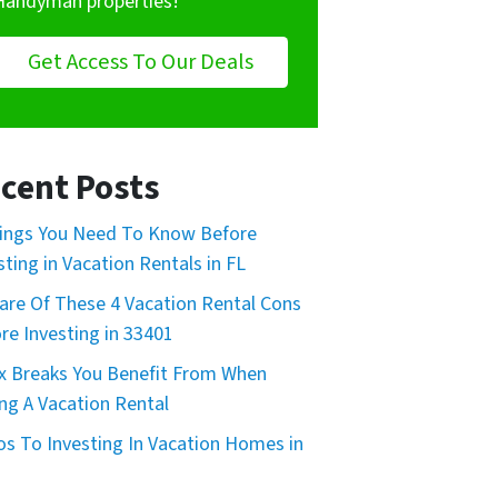
Handyman properties!
Get Access To Our Deals
cent Posts
ings You Need To Know Before
sting in Vacation Rentals in FL
re Of These 4 Vacation Rental Cons
re Investing in 33401
x Breaks You Benefit From When
ng A Vacation Rental
os To Investing In Vacation Homes in