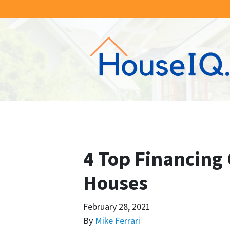
4 Top Financing 
Houses
February 28, 2021
By
Mike Ferrari