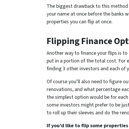
The biggest drawback to this method i
your name at once before the banks w
properties you can flip at once.
Flipping Finance Opt
Another way to finance your flips is to
put in a portion of the total cost. Fo
finding 3 other investors and each of y
Of course you’ll also need to figure o
renovations, and what percentage each
the simplest option would be for each
some investors might prefer to be just
to roll up their sleeves and do the re
If you’d like to flip some properti