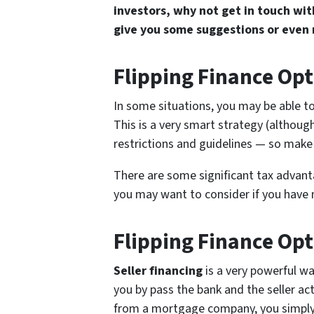
investors, why not get in touch wi
give you some suggestions or even
Flipping Finance Opt
In some situations, you may be able t
This is a very smart strategy (althou
restrictions and guidelines — so make 
There are some significant tax advanta
you may want to consider if you have m
Flipping Finance Opt
Seller financing
is a very powerful w
you by pass the bank and the seller ac
from a mortgage company, you simply g