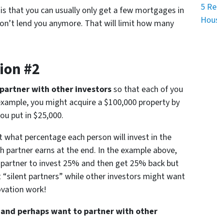
5 Re
s that you can usually only get a few mortgages in
Hous
on’t lend you anymore. That will limit how many
ion #2
partner with other investors
so that each of you
r example, you might acquire a $100,000 property by
ou put in $25,000.
ut what percentage each person will invest in the
 partner earns at the end. In the example above,
 partner to invest 25% and then get 25% back but
 “silent partners” while other investors might want
novation work!
es and perhaps want to partner with other