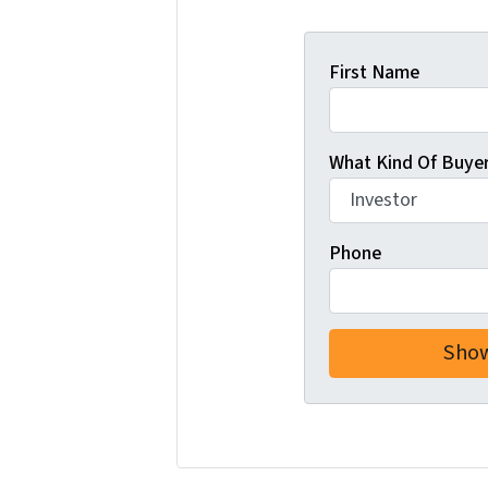
First Name
What Kind Of Buyer
Phone