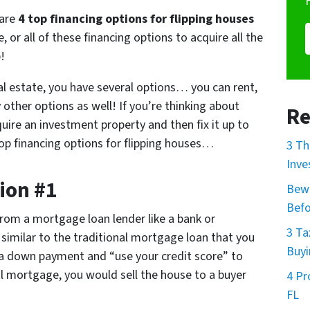
 are
4 top financing options for flipping houses
 or all of these financing options to acquire all the
!
eal estate, you have several options… you can rent,
 other options as well! If you’re thinking about
Re
quire an investment property and then fix it up to
4 top financing options for flipping houses…
3 Th
Inve
ion #1
Bewa
Befo
rom a mortgage loan lender like a bank or
3 Ta
imilar to the traditional mortgage loan that you
Buyi
 a down payment and “use your credit score” to
al mortgage, you would sell the house to a buyer
4 Pr
.
FL