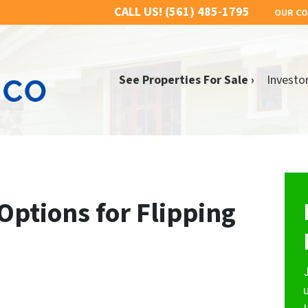
CALL US!
(561) 485-1795
OUR C
See Properties For Sale ›
Investo
Options for Flipping