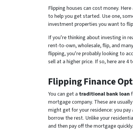
Flipping houses can cost money. Here
to help you get started. Use one, some,
investment properties you want to flip
If you’re thinking about investing in r
rent-to-own, wholesale, flip, and many
flipping, you’re probably looking to ac
sell at a higher price. If so, here are 
Flipping Finance Opt
You can get a
traditional bank loan
f
mortgage company. These are usually s
might get for your residence: you pay
borrow the rest. Unlike your residenti
and then pay off the mortgage quickly