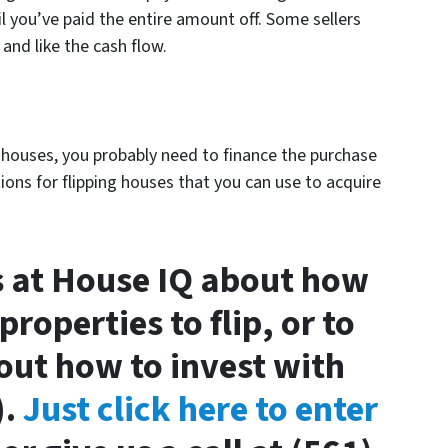
you’ve paid the entire amount off. Some sellers
 and like the cash flow.
p houses, you probably need to finance the purchase
ions for flipping houses that you can use to acquire
us at House IQ about how
roperties to flip, or to
 out how to invest with
).
Just click here to enter