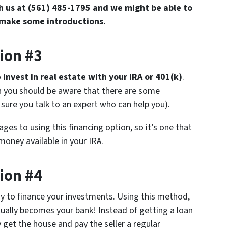
th us at (561) 485-1795 and we might be able to
 make some introductions.
ion #3
o
invest in real estate with your IRA or 401(k)
.
gh you should be aware that there are some
sure you talk to an expert who can help you).
ges to using this financing option, so it’s one that
oney available in your IRA.
ion #4
ay to finance your investments. Using this method,
tually becomes your bank! Instead of getting a loan
et the house and pay the seller a regular