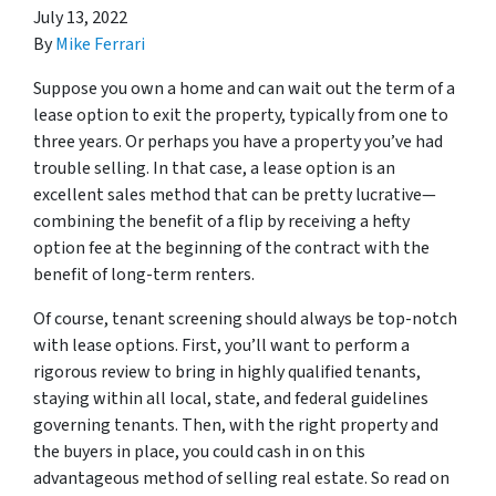
July 13, 2022
By
Mike Ferrari
Suppose you own a home and can wait out the term of a
lease option to exit the property, typically from one to
three years. Or perhaps you have a property you’ve had
trouble selling. In that case, a lease option is an
excellent sales method that can be pretty lucrative—
combining the benefit of a flip by receiving a hefty
option fee at the beginning of the contract with the
benefit of long-term renters.
Of course, tenant screening should always be top-notch
with lease options. First, you’ll want to perform a
rigorous review to bring in highly qualified tenants,
staying within all local, state, and federal guidelines
governing tenants. Then, with the right property and
the buyers in place, you could cash in on this
advantageous method of selling real estate. So read on