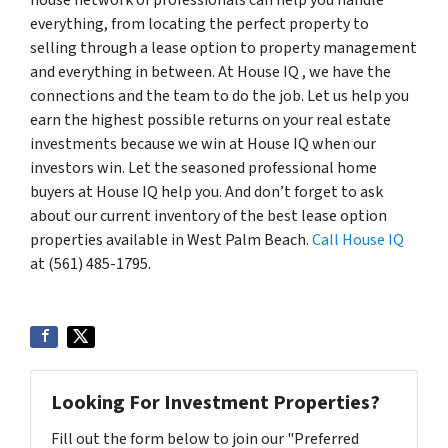
everything, from locating the perfect property to
selling through a lease option to property management
and everything in between. At House IQ , we have the
connections and the team to do the job. Let us help you
earn the highest possible returns on your real estate
investments because we win at House IQ when our
investors win. Let the seasoned professional home
buyers at House IQ help you. And don’t forget to ask
about our current inventory of the best lease option
properties available in West Palm Beach.
Call House IQ
at (561) 485-1795.
Looking For Investment Properties?
Fill out the form below to join our "Preferred