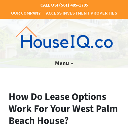
CALL US!
(561) 485-1795
OUR COMPANY
ACCESS INVESTMENT PROPERTIES
Menu
How Do Lease Options
Work For Your West Palm
Beach House?