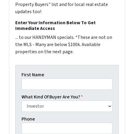
Property Buyers" list and for local real estate
updates too!
Enter Your Information Below To Get
Immediate Access
... to our HANDYMAN specials. *These are not on
the MLS - Many are below $100k. Available
properties on the next page.
First Name
What Kind Of Buyer Are You?
*
Phone