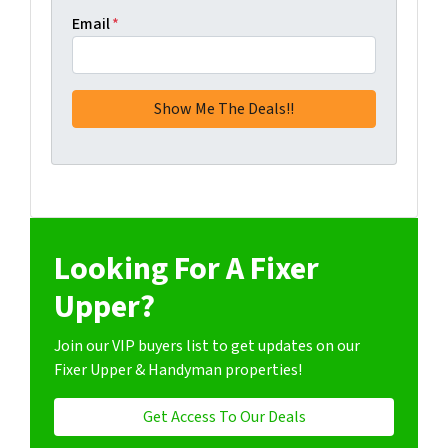
Email
*
Looking For A Fixer
Upper?
Join our VIP buyers list to get updates on our
Fixer Upper & Handyman properties!
Get Access To Our Deals