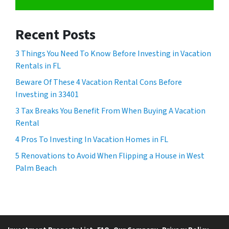
Recent Posts
3 Things You Need To Know Before Investing in Vacation
Rentals in FL
Beware Of These 4 Vacation Rental Cons Before
Investing in 33401
3 Tax Breaks You Benefit From When Buying A Vacation
Rental
4 Pros To Investing In Vacation Homes in FL
5 Renovations to Avoid When Flipping a House in West
Palm Beach