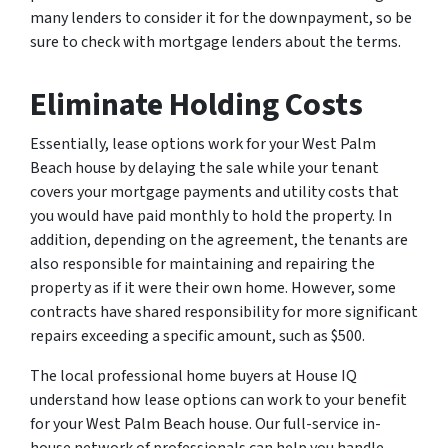
many lenders to consider it for the downpayment, so be
sure to check with mortgage lenders about the terms.
Eliminate Holding Costs
Essentially, lease options work for your West Palm
Beach house by delaying the sale while your tenant
covers your mortgage payments and utility costs that
you would have paid monthly to hold the property. In
addition, depending on the agreement, the tenants are
also responsible for maintaining and repairing the
property as if it were their own home. However, some
contracts have shared responsibility for more significant
repairs exceeding a specific amount, such as $500.
The local professional home buyers at House IQ
understand how lease options can work to your benefit
for your West Palm Beach house. Our full-service in-
house network of professionals can help you handle