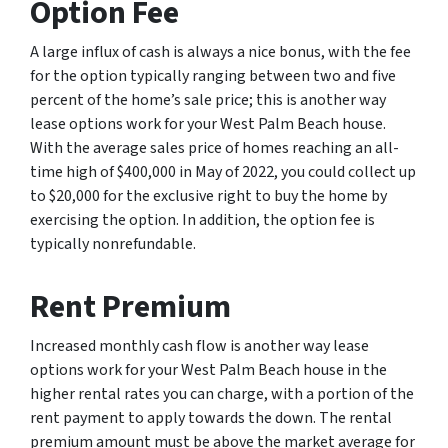
Option Fee
A large influx of cash is always a nice bonus, with the fee
for the option typically ranging between two and five
percent of the home’s sale price; this is another way
lease options work for your West Palm Beach house.
With the average sales price of homes reaching an all-
time high of $400,000 in May of 2022, you could collect up
to $20,000 for the exclusive right to buy the home by
exercising the option. In addition, the option fee is
typically nonrefundable.
Rent Premium
Increased monthly cash flow is another way lease
options work for your West Palm Beach house in the
higher rental rates you can charge, with a portion of the
rent payment to apply towards the down. The rental
premium amount must be above the market average for