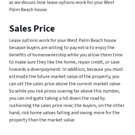
as we discuss how lease options work for your West
Palm Beach house.
Sales Price
Lease options work for your West Palm Beach house
because buyers are willing to pay extra to enjoy the
benefits of homeownership while you allow them time
to make sure they like the home, repair credit, or save
towards a downpayment. In addition, because you must
estimate the future market value of the property, you
can set the sales price above the current market value.
So while you risk prices soaring far above this number,
you can mitigate taking a hit down the road by
cushioning the sales price now; the buyers, on the other
hand, risk home values falling and owing more for the
property than the market value.