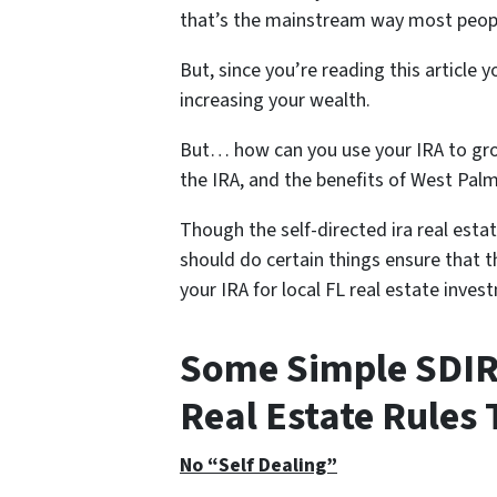
that’s the mainstream way most peopl
But, since you’re reading this article
increasing your wealth.
But… how can you use your IRA to grow
the IRA, and the benefits of West Pal
Though the self-directed ira real estat
should do certain things ensure that t
your IRA for local FL real estate inves
Some Simple SDIRA
Real Estate Rules 
No “Self Dealing”