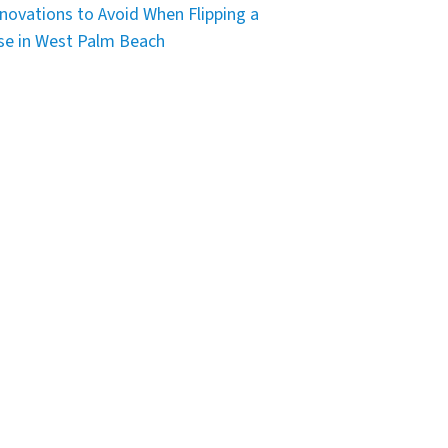
novations to Avoid When Flipping a
e in West Palm Beach