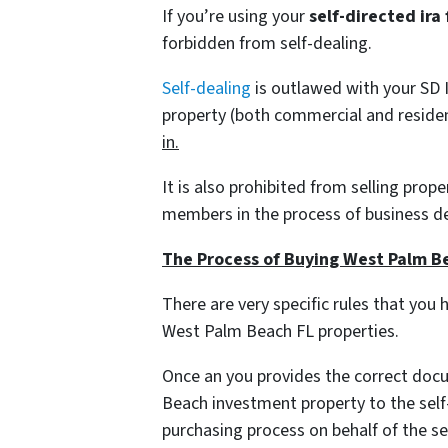
If you’re using your
self-directed ira
forbidden from self-dealing.
Self-dealing
is outlawed with your SD I
property
(both commercial and residen
in.
It is also prohibited from selling prop
members in the process of business d
The Process of Buying West Palm Be
There are very specific rules that you 
West Palm Beach FL properties.
Once an you provides the correct doc
Beach investment property to the self
purchasing process on behalf of the sel