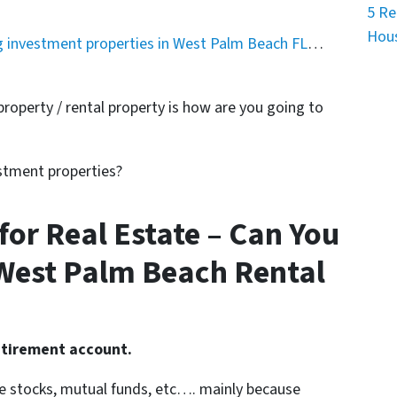
5 Re
Hous
g investment properties in West Palm Beach FL
…
roperty / rental property is how are you going to
estment properties?
 for Real Estate – Can You
West Palm Beach Rental
etirement account.
ike stocks, mutual funds, etc…. mainly because