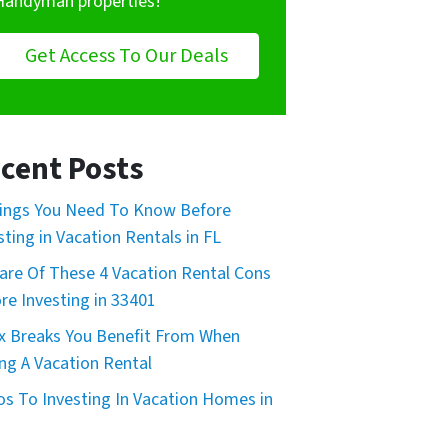
Handyman properties!
Get Access To Our Deals
cent Posts
ings You Need To Know Before
sting in Vacation Rentals in FL
re Of These 4 Vacation Rental Cons
re Investing in 33401
x Breaks You Benefit From When
ng A Vacation Rental
os To Investing In Vacation Homes in