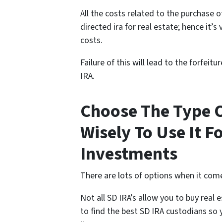
All the costs related to the purchase 
directed ira for real estate; hence it’
costs.
Failure of this will lead to the forfeit
IRA.
Choose The Type O
Wisely To Use It F
Investments
There are lots of options when it come
Not all SD IRA’s allow you to buy real
to find the best SD IRA custodians so