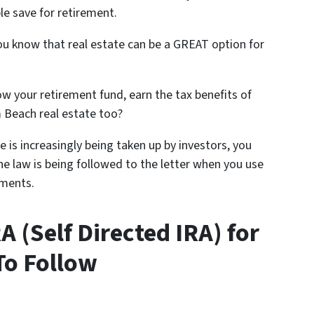
e save for retirement.
 you know that real estate can be a GREAT option for
 your retirement fund, earn the tax benefits of
m Beach real estate too?
e is increasingly being taken up by investors, you
he law is being followed to the letter when you use
tments.
 (Self Directed IRA) for
To Follow