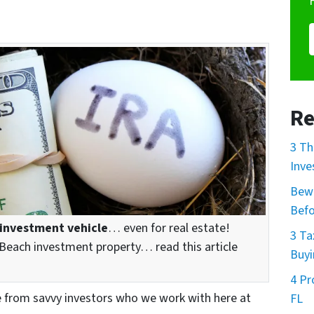
Re
3 Th
Inve
Bewa
Befo
 investment vehicle
… even for real estate!
3 Ta
Beach investment property… read this article
Buyi
4 Pr
e from savvy investors who we work with here at
FL