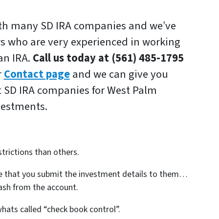
ith many SD IRA companies and we’ve
rs who are very experienced in working
 an IRA.
Call us today at (561) 485-1795
r
Contact page
and we can give you
t SD IRA companies for West Palm
vestments.
trictions than others.
 that you submit the investment details to them…
ash from the account.
hats called “check book control”.