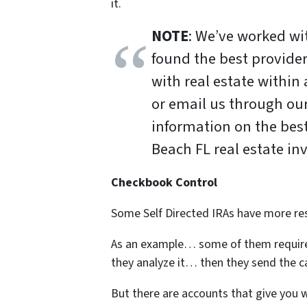
it.
NOTE
: We’ve worked w
found the best provide
with real estate within
or email us through ou
information on the bes
Beach FL real estate in
Checkbook Control
Some Self Directed IRAs have more res
As an example… some of them require
they analyze it… then they send the c
But there are accounts that give you w