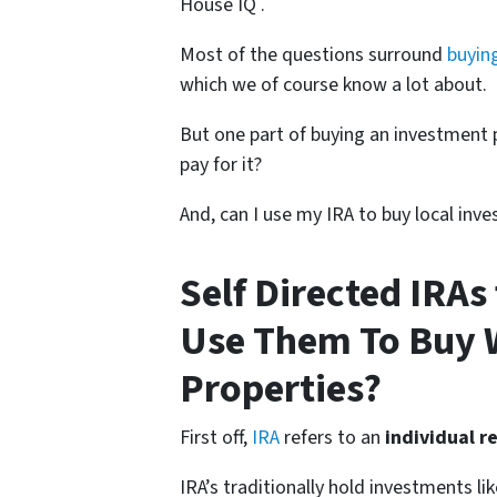
House IQ .
Most of the questions surround
buyin
which we of course know a lot about.
But one part of buying an investment p
pay for it?
And, can I use my IRA to buy local inv
Self Directed IRAs
Use Them To Buy 
Properties?
First off,
IRA
refers to an
individual r
IRA’s traditionally hold investments l