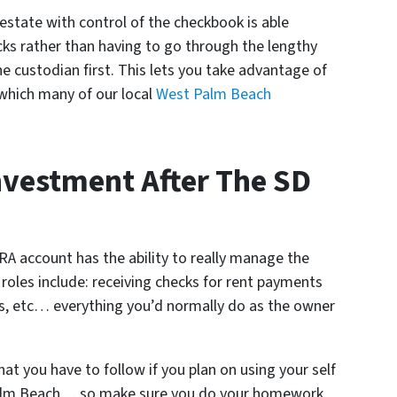
l estate with control of the checkbook is able
cks rather than having to go through the lengthy
he custodian first. This lets you take advantage of
(which many of our local
West Palm Beach
Investment After The SD
IRA account has the ability to really manage the
roles include: receiving checks for rent payments
s, etc… everything you’d normally do as the owner
at you have to follow if you plan on using your self
 Palm Beach… so make sure you do your homework