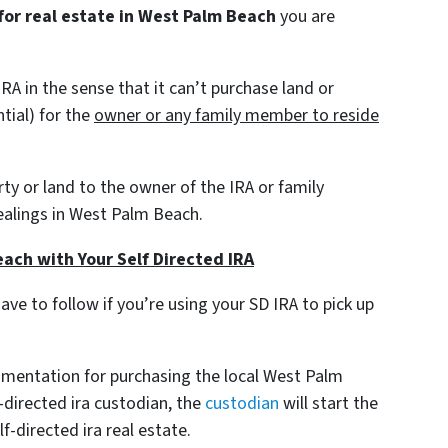
 for real estate in West Palm Beach
you are
RA in the sense that it can’t purchase land or
tial)
for the
owner or any family member to reside
erty or land to the owner of the IRA or family
ealings in West Palm Beach.
ach with Your Self Directed IRA
have to follow if you’re using your SD IRA to pick up
umentation for purchasing the local West Palm
-directed ira custodian, the
custodian
will start the
f-directed ira real estate.