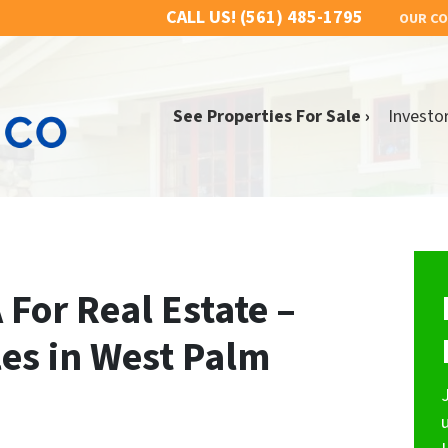
CALL US!
(561) 485-1795
OUR C
See Properties For Sale ›
Investo
 For Real Estate –
les in West Palm