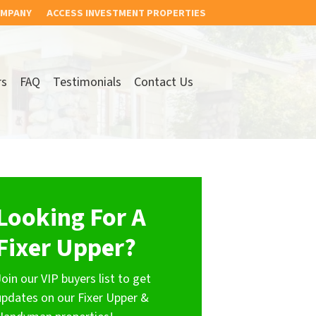
OMPANY
ACCESS INVESTMENT PROPERTIES
rs
FAQ
Testimonials
Contact Us
Looking For A
Fixer Upper?
Join our VIP buyers list to get
updates on our Fixer Upper &