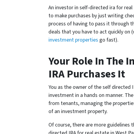
An investor in self-directed ira for rea
to make purchases by just writing che
process of having to pass it through t
deals that you have to act quickly on 
investment properties
go fast).
Your Role In The 
IRA Purchases It
You as the owner of the self directed 
investment in a hands on manner. The 
from tenants, managing the propertie
of an investment property.
Of course, there are more guidelines th
directed IRA for real estate in West