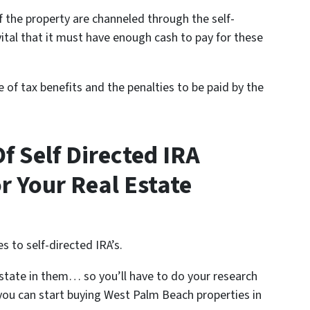
of the property are channeled through the self-
s vital that it must have enough cash to pay for these
ure of tax benefits and the penalties to be paid by the
f Self Directed IRA
or Your Real Estate
s to self-directed IRA’s.
 estate in them… so you’ll have to do your research
 you can start buying West Palm Beach properties in