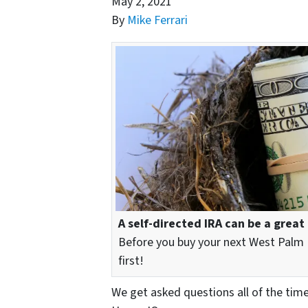
May 2, 2021
By
Mike Ferrari
A self-directed IRA can be a great
Before you buy your next West Palm 
first!
We get asked questions all of the tim