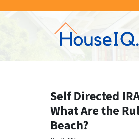
Self Directed IRA
What Are the Ru
Beach?