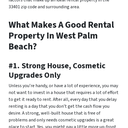
33401 zip code and surrounding area.
What Makes A Good Rental
Property In West Palm
Beach?
#1. Strong House, Cosmetic
Upgrades Only
Unless you’re handy, or have a lot of experience, you may
not want to invest in a house that requires a lot of effort
to get it ready to rent. After all, every day that you delay
renting is a day that you don’t get the cash flow you
desire. A strong, well-built house that is free of
problems and only needs cosmetic upgrades is a great
place to start. Yes, you might pay a little more up-front