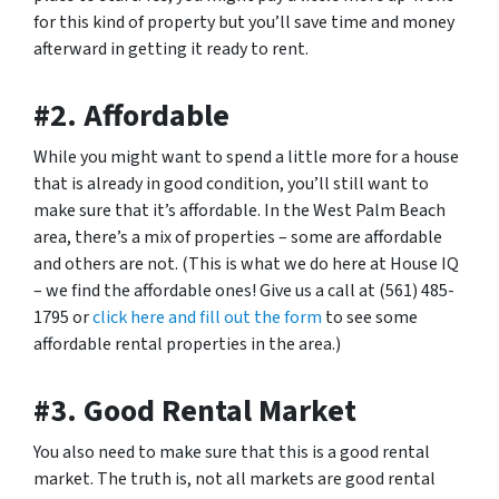
for this kind of property but you’ll save time and money
afterward in getting it ready to rent.
#2. Affordable
While you might want to spend a little more for a house
that is already in good condition, you’ll still want to
make sure that it’s affordable. In the West Palm Beach
area, there’s a mix of properties – some are affordable
and others are not. (This is what we do here at House IQ
– we find the affordable ones! Give us a call at (561) 485-
1795 or
click here and fill out the form
to see some
affordable rental properties in the area.)
#3. Good Rental Market
You also need to make sure that this is a good rental
market. The truth is, not all markets are good rental