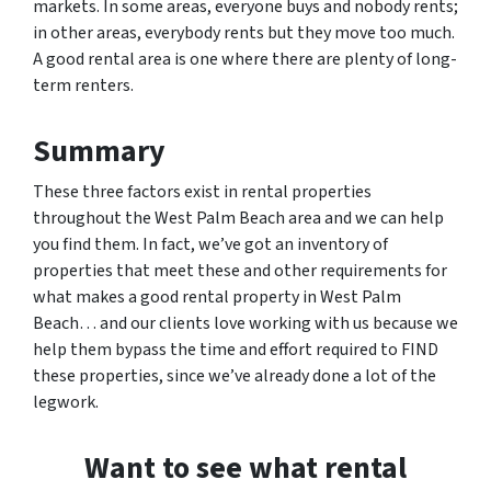
markets. In some areas, everyone buys and nobody rents;
in other areas, everybody rents but they move too much.
A good rental area is one where there are plenty of long-
term renters.
Summary
These three factors exist in rental properties
throughout the West Palm Beach area and we can help
you find them. In fact, we’ve got an inventory of
properties that meet these and other requirements for
what makes a good rental property in West Palm
Beach… and our clients love working with us because we
help them bypass the time and effort required to FIND
these properties, since we’ve already done a lot of the
legwork.
Want to see what rental