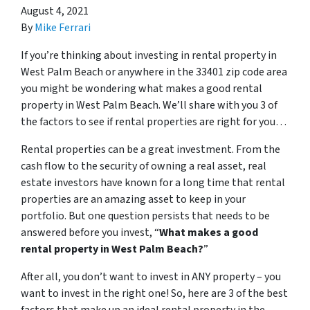
August 4, 2021
By
Mike Ferrari
If you’re thinking about investing in rental property in
West Palm Beach or anywhere in the 33401 zip code area
you might be wondering what makes a good rental
property in West Palm Beach. We’ll share with you 3 of
the factors to see if rental properties are right for you…
Rental properties can be a great investment. From the
cash flow to the security of owning a real asset, real
estate investors have known for a long time that rental
properties are an amazing asset to keep in your
portfolio. But one question persists that needs to be
answered before you invest, “
What makes a good
rental property in West Palm Beach?
”
After all, you don’t want to invest in ANY property – you
want to invest in the right one! So, here are 3 of the best
factors that make up an ideal rental property in the