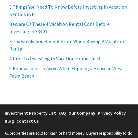
3 Things You Need To Know Before Investing in Vacation
Rentals in FL
Beware Of These 4 Vacation Rental Cons Before
Investing in 33401
3 Tax Breaks You Benefit From When Buying A Vacation
Rental
4 Pros To Investing In Vacation Homes in FL
5 Renovations to Avoid When Flipping a House in West
Palm Beach
Investment Property List
FAQ
Our Company
Privacy Policy
Blog
Contact Us
All properties are sold for cash or hard money. Buyers responsibility to do