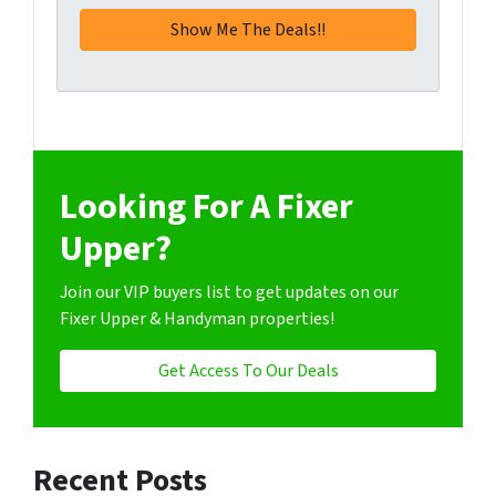
Looking For A Fixer
Upper?
Join our VIP buyers list to get updates on our
Fixer Upper & Handyman properties!
Get Access To Our Deals
Recent Posts