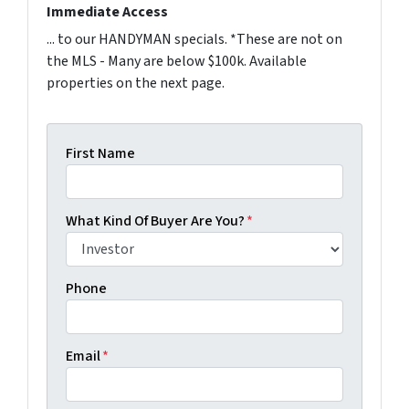
Immediate Access
... to our HANDYMAN specials. *These are not on
the MLS - Many are below $100k. Available
properties on the next page.
First Name
What Kind Of Buyer Are You?
*
Phone
Email
*