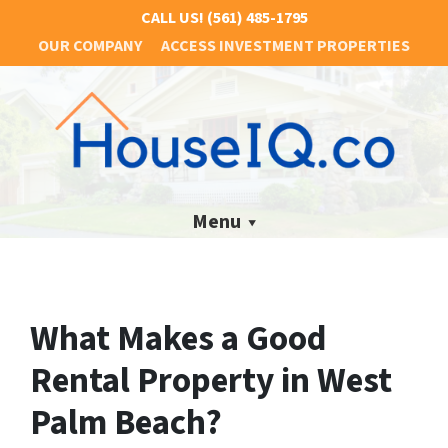
CALL US!
(561) 485-1795
OUR COMPANY
ACCESS INVESTMENT PROPERTIES
Menu
What Makes a Good
Rental Property in West
Palm Beach?