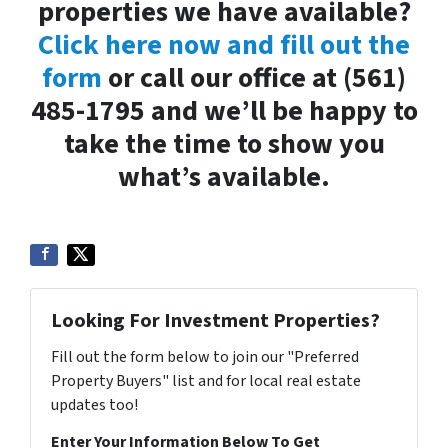
properties we have available?
Click here now and fill out the
form
or call our office at (561)
485-1795 and we’ll be happy to
take the time to show you
what’s available.
Looking For Investment Properties?
Fill out the form below to join our "Preferred
Property Buyers" list and for local real estate
updates too!
Enter Your Information Below To Get