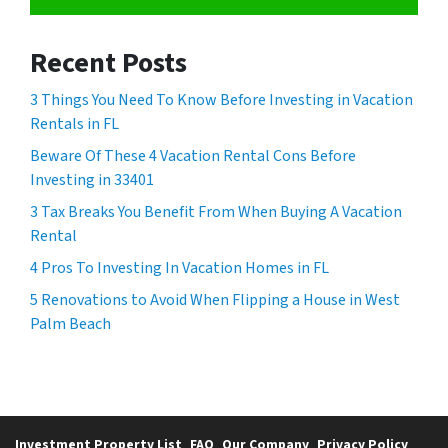
Recent Posts
3 Things You Need To Know Before Investing in Vacation
Rentals in FL
Beware Of These 4 Vacation Rental Cons Before
Investing in 33401
3 Tax Breaks You Benefit From When Buying A Vacation
Rental
4 Pros To Investing In Vacation Homes in FL
5 Renovations to Avoid When Flipping a House in West
Palm Beach
Investment Property List
FAQ
Our Company
Privacy Policy