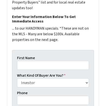
Property Buyers" list and for local real estate
updates too!
Enter Your Information Below To Get
Immediate Access
... to our HANDYMAN specials. *These are not on
the MLS - Many are below $100k. Available
properties on the next page.
First Name
What Kind Of Buyer Are You?
*
Phone