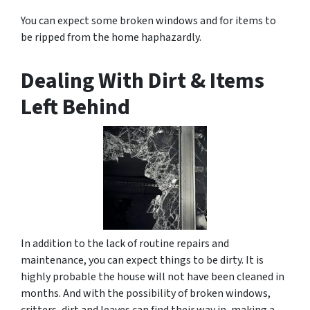
You can expect some broken windows and for items to
be ripped from the home haphazardly.
Dealing With Dirt & Items
Left Behind
In addition to the lack of routine repairs and
maintenance, you can expect things to be dirty. It is
highly probable the house will not have been cleaned in
months. And with the possibility of broken windows,
critters, dirt and leaves can find their way in, making a