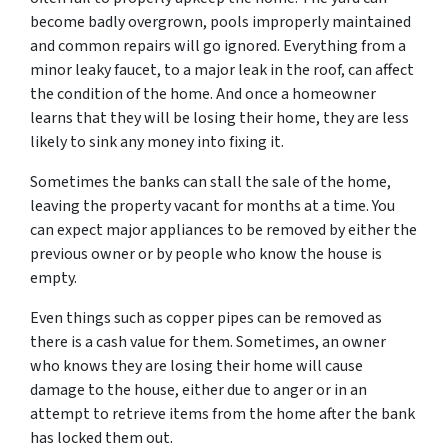
become badly overgrown, pools improperly maintained
and common repairs will go ignored. Everything from a
minor leaky faucet, to a major leak in the roof, can affect
the condition of the home. And once a homeowner
learns that they will be losing their home, they are less
likely to sink any money into fixing it.
Sometimes the banks can stall the sale of the home,
leaving the property vacant for months at a time. You
can expect major appliances to be removed by either the
previous owner or by people who know the house is
empty.
Even things such as copper pipes can be removed as
there is a cash value for them. Sometimes, an owner
who knows they are losing their home will cause
damage to the house, either due to anger or in an
attempt to retrieve items from the home after the bank
has locked them out.