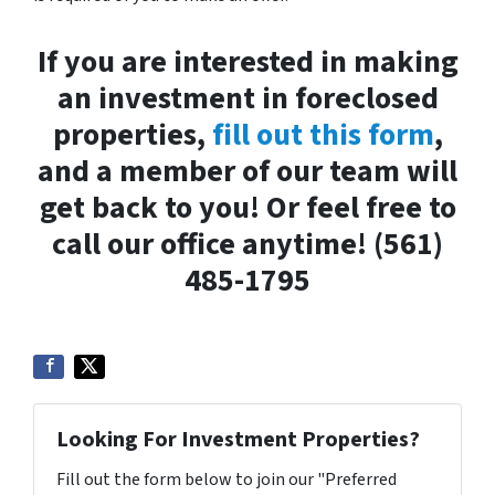
If you are interested in making
an investment in foreclosed
properties,
fill out this form
,
and a member of our team will
get back to you! Or feel free to
call our office anytime! (561)
485-1795
Looking For Investment Properties?
Fill out the form below to join our "Preferred