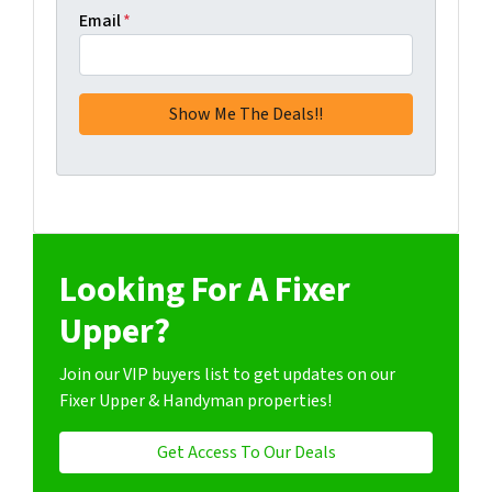
Email
*
Looking For A Fixer
Upper?
Join our VIP buyers list to get updates on our
Fixer Upper & Handyman properties!
Get Access To Our Deals