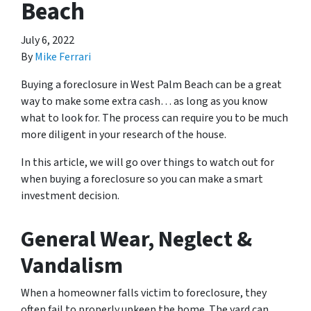
Beach
July 6, 2022
By
Mike Ferrari
Buying a foreclosure in West Palm Beach can be a great
way to make some extra cash… as long as you know
what to look for. The process can require you to be much
more diligent in your research of the house.
In this article, we will go over things to watch out for
when buying a foreclosure so you can make a smart
investment decision.
General Wear, Neglect &
Vandalism
When a homeowner falls victim to foreclosure, they
often fail to properly upkeep the home. The yard can