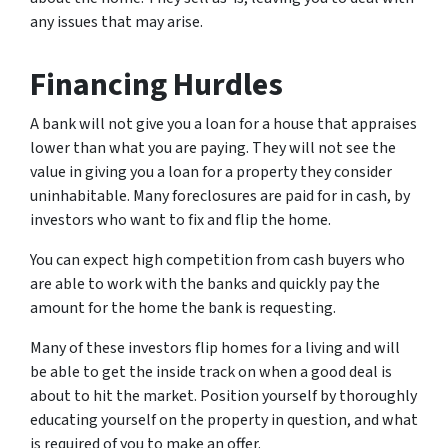
any issues that may arise.
Financing Hurdles
A bank will not give you a loan for a house that appraises
lower than what you are paying. They will not see the
value in giving you a loan for a property they consider
uninhabitable. Many foreclosures are paid for in cash, by
investors who want to fix and flip the home.
You can expect high competition from cash buyers who
are able to work with the banks and quickly pay the
amount for the home the bank is requesting.
Many of these investors flip homes for a living and will
be able to get the inside track on when a good deal is
about to hit the market. Position yourself by thoroughly
educating yourself on the property in question, and what
is required of you to make an offer.