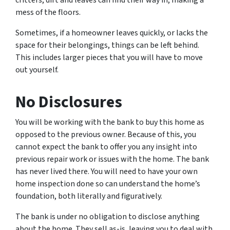
mess of the floors.
Sometimes, if a homeowner leaves quickly, or lacks the
space for their belongings, things can be left behind.
This includes larger pieces that you will have to move
out yourself.
No Disclosures
You will be working with the bank to buy this home as
opposed to the previous owner. Because of this, you
cannot expect the bank to offer you any insight into
previous repair work or issues with the home. The bank
has never lived there. You will need to have your own
home inspection done so can understand the home’s
foundation, both literally and figuratively.
The bank is under no obligation to disclose anything
about the home. They sell as-is, leaving you to deal with