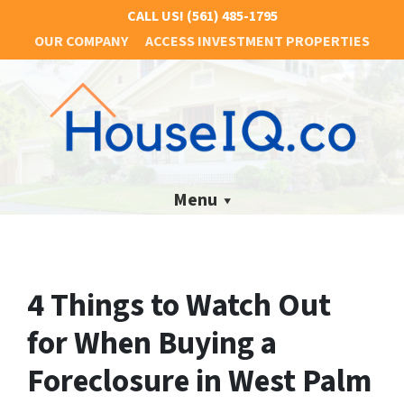
CALL US!
(561) 485-1795
OUR COMPANY
ACCESS INVESTMENT PROPERTIES
Menu
4 Things to Watch Out
for When Buying a
Foreclosure in West Palm